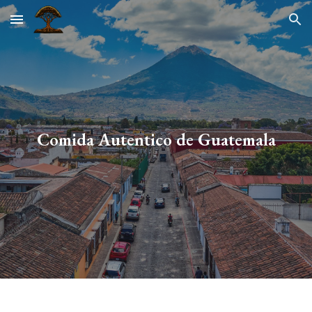
Skip to main content
Skip to navigation
Comida Autentico de Guatemala